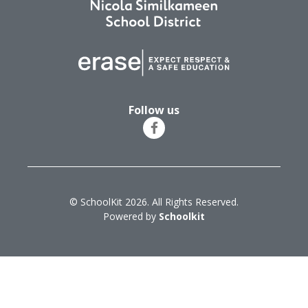
Follow us
© SchoolKit 2026. All Rights Reserved.
Powered by
Schoolkit