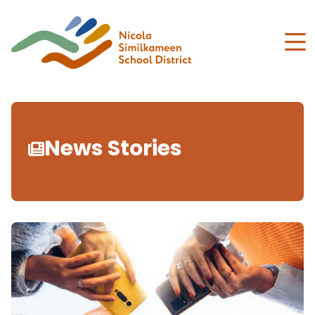
Skip
to
main
content
News Stories