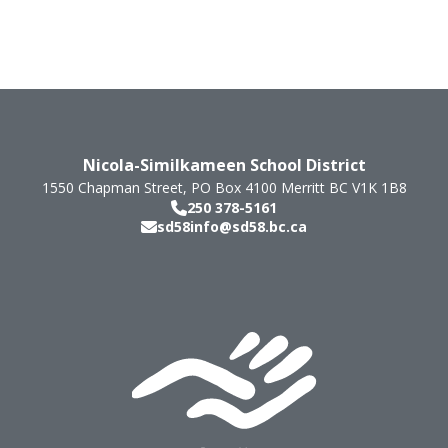
Nicola-Similkameen School District
1550 Chapman Street, PO Box 4100
Merritt
BC
V1K 1B8
250 378-5161
sd58info@sd58.bc.ca