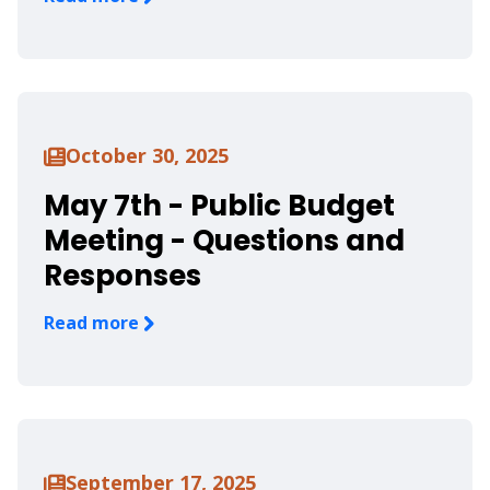
October 30, 2025
May 7th - Public Budget
Meeting - Questions and
Responses
Read more
September 17, 2025