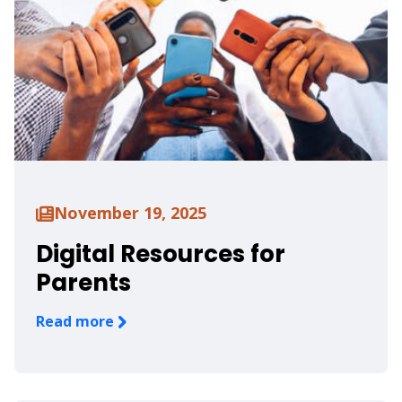
November 19, 2025
Digital Resources for
Parents
Read more