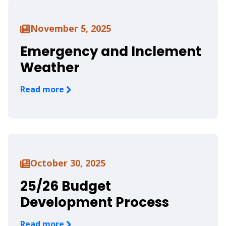
November 5, 2025
Emergency and Inclement
Weather
Read more
October 30, 2025
25/26 Budget
Development Process
Read more