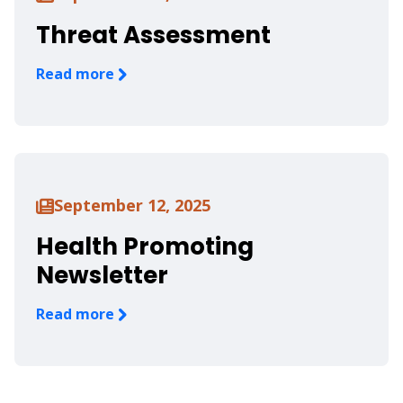
Threat Assessment
Read more
September 12, 2025
Health Promoting
Newsletter
Read more