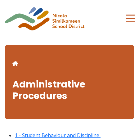
Skip
to
main
content
Breadcrumb
Administrative
Procedures
1 - Student Behaviour and Discipline