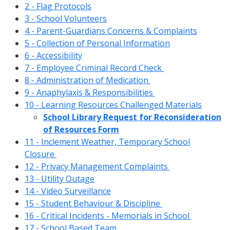
2 - Flag Protocols
3 - School Volunteers
4 - Parent-Guardians Concerns & Complaints
5 - Collection of Personal Information
6 - Accessibility
7 - Employee Criminal Record Check
8 - Administration of Medication
9 - Anaphylaxis & Responsibilities
10 - Learning Resources Challenged Materials
School Library Request for Reconsideration
of Resources Form
11 - Inclement Weather, Temporary School
Closure
12 - Privacy Management Complaints
13 - Utility Outage
14 - Video Surveillance
15 - Student Behaviour & Discipline
16 - Critical Incidents - Memorials in School
17 - School Based Team