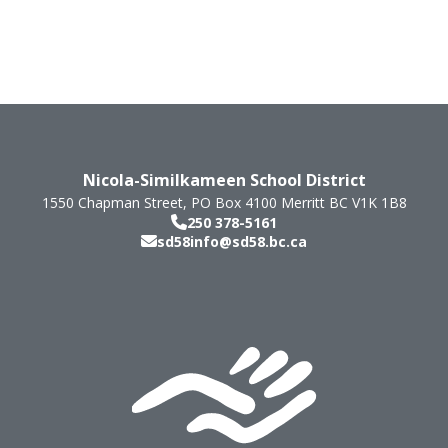
Nicola-Similkameen School District
1550 Chapman Street, PO Box 4100
Merritt
BC
V1K 1B8
250 378-5161
sd58info@sd58.bc.ca