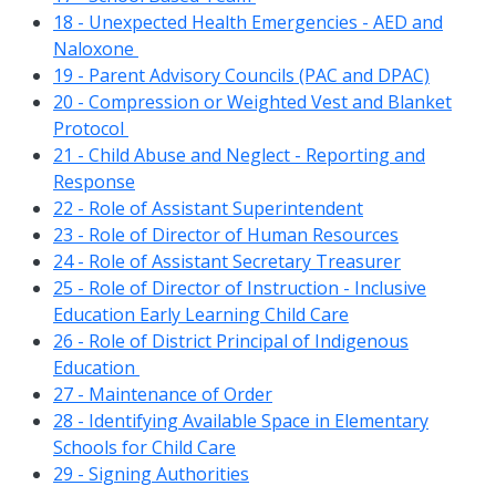
18 - Unexpected Health Emergencies - AED and
Naloxone
19 - Parent Advisory Councils (PAC and DPAC)
20 - Compression or Weighted Vest and Blanket
Protocol
21 - Child Abuse and Neglect - Reporting and
Response
22 - Role of Assistant Superintendent
23 - Role of Director of Human Resources
24 - Role of Assistant Secretary Treasurer
25 - Role of Director of Instruction - Inclusive
Education Early Learning Child Care
26 - Role of District Principal of Indigenous
Education
27 - Maintenance of Order
28 - Identifying Available Space in Elementary
Schools for Child Care
29 - Signing Authorities