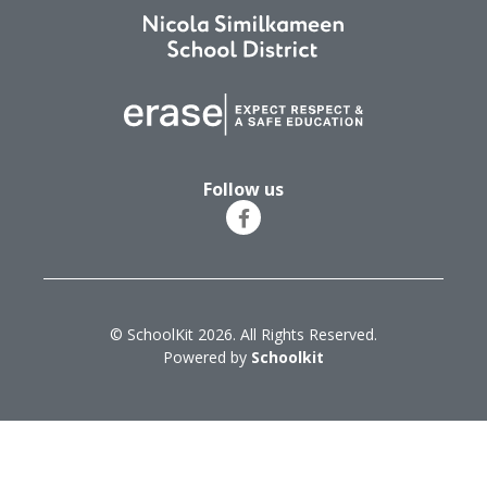
Follow us
© SchoolKit 2026. All Rights Reserved.
Powered by
Schoolkit