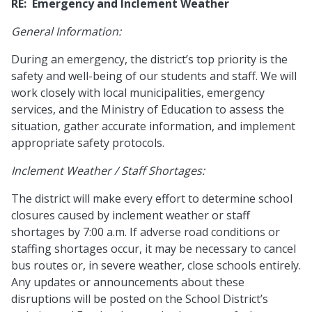
RE: Emergency and Inclement Weather
General Information:
During an emergency, the district’s top priority is the
safety and well-being of our students and staff. We will
work closely with local municipalities, emergency
services, and the Ministry of Education to assess the
situation, gather accurate information, and implement
appropriate safety protocols.
Inclement Weather / Staff Shortages:
The district will make every effort to determine school
closures caused by inclement weather or staff
shortages by 7:00 a.m. If adverse road conditions or
staffing shortages occur, it may be necessary to cancel
bus routes or, in severe weather, close schools entirely.
Any updates or announcements about these
disruptions will be posted on the School District’s