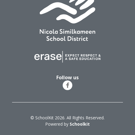
Follow us
© SchoolKit 2026. All Rights Reserved.
Powered by
Schoolkit