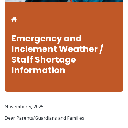
Breadcrumb
Emergency and
Inclement Weather /
Staff Shortage
Information
November 5, 2025
Dear Parents/Guardians and Families,