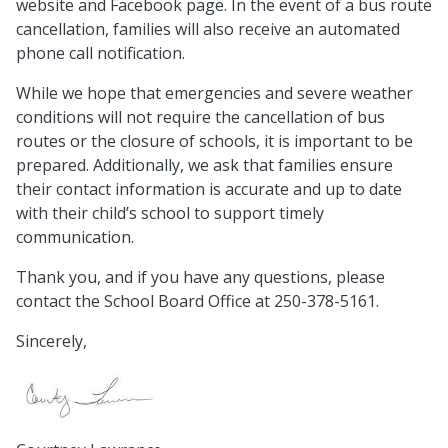
website and Facebook page. In the event of a bus route
cancellation, families will also receive an automated
phone call notification.
While we hope that emergencies and severe weather
conditions will not require the cancellation of bus
routes or the closure of schools, it is important to be
prepared. Additionally, we ask that families ensure
their contact information is accurate and up to date
with their child’s school to support timely
communication.
Thank you, and if you have any questions, please
contact the School Board Office at 250-378-5161.
Sincerely,