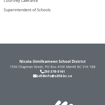
Courtney Lawrance
Superintendent of Schools
Nicola-Similkameen School District
1550 Chapman Street, PO Box 4100
Merritt
BC
V1K 1B8
250 378-5161
sd58info@sd58.bc.ca