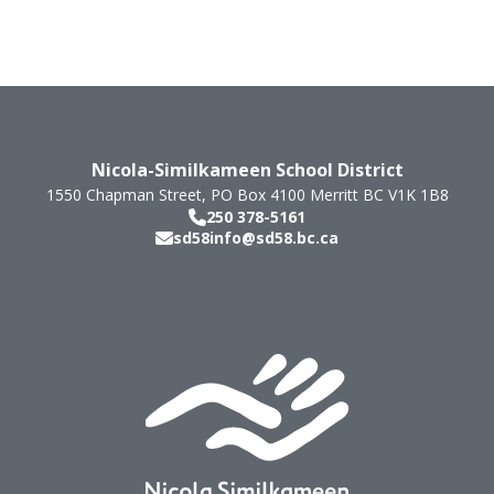
Nicola-Similkameen School District
1550 Chapman Street, PO Box 4100
Merritt
BC
V1K 1B8
250 378-5161
sd58info@sd58.bc.ca