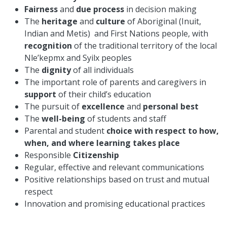
Fairness
and
due process
in decision making
The
heritage
and
culture
of Aboriginal (Inuit,
Indian and Metis) and First Nations people, with
recognition
of the traditional territory of the local
Nle’kepmx and Syilx peoples
The
dignity
of all individuals
The important role of parents and caregivers in
support
of their child’s education
The pursuit of
excellence
and
personal best
The
well-being
of students and staff
Parental and student
choice with respect to how,
when, and where learning takes place
Responsible
Citizenship
Regular, effective and relevant communications
Positive relationships based on trust and mutual
respect
Innovation and promising educational practices