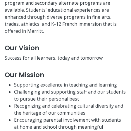
program and secondary alternate programs are
available. Students’ educational experiences are
enhanced through diverse programs in fine arts,
trades, athletics, and K-12 French immersion that is
offered in Merritt.
Our Vision
Success for all learners, today and tomorrow
Our Mission
Supporting excellence in teaching and learning
Challenging and supporting staff and our students
to pursue their personal best
Recognizing and celebrating cultural diversity and
the heritage of our communities
Encouraging parental involvement with students
at home and school through meaningful