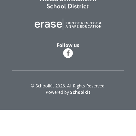
Follow us
© SchoolKit 2026. All Rights Reserved.
Powered by
Schoolkit