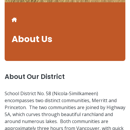
Breadcrumb
About Us
About Our District
School District No. 58 (Nicola-Similkameen)
encompasses two distinct communities, Merritt and
Princeton. The two communities are joined by Highway
5A, which curves through beautiful ranchland and
around numerous lakes. Both communities are
approximately three hours from Vancouver, with quick