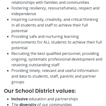
relationships with families and communities
Fostering resiliency, resourcefulness, respect and
independence
Inspiring curiosity, creativity, and critical thinking
in all students and staff to achieve their full
potential
Providing safe and nurturing learning
environments for ALL students to achieve their full
potential
Recruiting the best qualified personnel, providing
ongoing, systematic professional development and
retaining outstanding staff
Providing timely, relevant and useful information
and data to students, staff, parents and partner
groups
Our School District values:
Inclusive
education and partnerships
The
diversity
of our communities