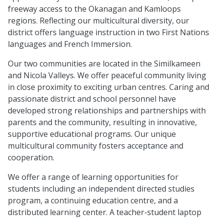
freeway access to the Okanagan and Kamloops
regions. Reflecting our multicultural diversity, our
district offers language instruction in two First Nations
languages and French Immersion.
Our two communities are located in the Similkameen
and Nicola Valleys. We offer peaceful community living
in close proximity to exciting urban centres. Caring and
passionate district and school personnel have
developed strong relationships and partnerships with
parents and the community, resulting in innovative,
supportive educational programs. Our unique
multicultural community fosters acceptance and
cooperation.
We offer a range of learning opportunities for
students including an independent directed studies
program, a continuing education centre, and a
distributed learning center. A teacher-student laptop