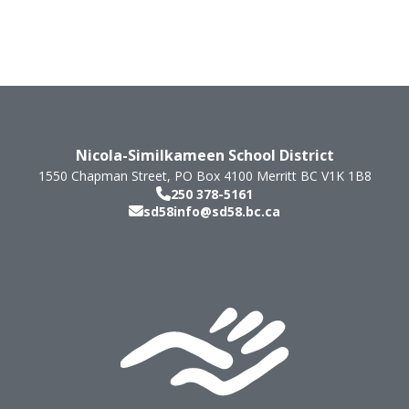
Nicola-Similkameen School District
1550 Chapman Street, PO Box 4100
Merritt
BC
V1K 1B8
250 378-5161
sd58info@sd58.bc.ca