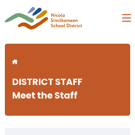
Skip
to
main
content
Breadcrumb
DISTRICT STAFF
Meet the Staff