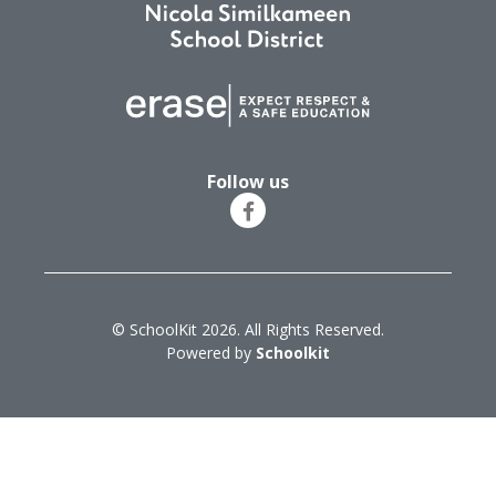
Follow us
© SchoolKit 2026. All Rights Reserved.
Powered by
Schoolkit