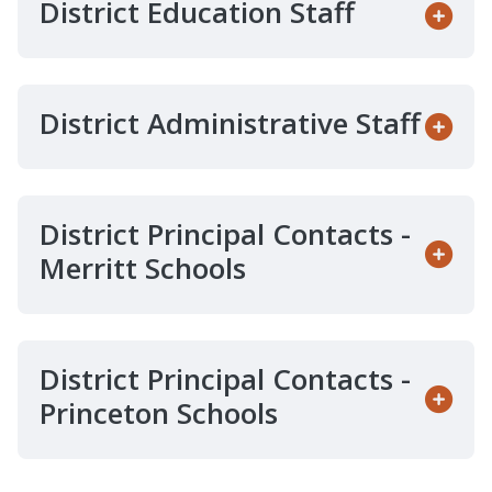
District Education Staff
District Administrative Staff
District Principal Contacts -
Merritt Schools
District Principal Contacts -
Princeton Schools