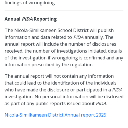
findings of wrongdoing.
Annual
PIDA
Reporting
The Nicola-Similkameen School District will publish
information and data related to
PIDA
annually. The
annual report will include the number of disclosures
received, the number of investigations initiated, details
of the investigation if wrongdoing is confirmed and any
information prescribed by the regulation.
The annual report will not contain any information
that could lead to the identification of the individuals
who have made the disclosure or participated in a
PIDA
investigation. No personal information will be disclosed
as part of any public reports issued about
PIDA
.
Nicola-Similkameen District Annual report 2025