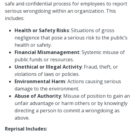
safe and confidential process for employees to report
serious wrongdoing within an organization. This
includes:
Health or Safety Risks
: Situations of gross
negligence that pose a serious risk to the public’s
health or safety.
Financial Mismanagement
: Systemic misuse of
public funds or resources.
Unethical or Illegal Activity
: Fraud, theft, or
violations of laws or policies.
Environmental Harm
: Actions causing serious
damage to the environment.
Abuse of Authority
: Misuse of position to gain an
unfair advantage or harm others or by knowingly
directing a person to commit a wrongdoing as
above.
Reprisal Includes: