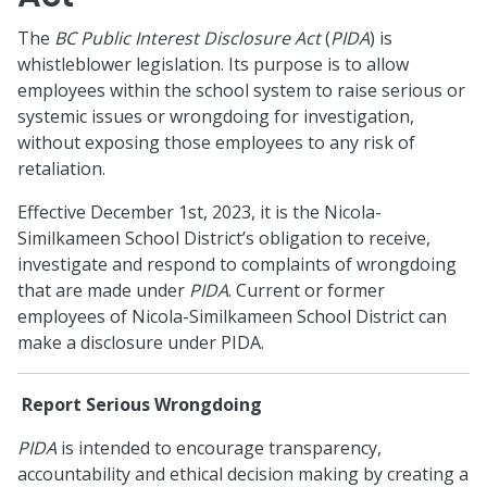
The
BC Public Interest Disclosure Act
(
PIDA
) is
whistleblower legislation. Its purpose is to allow
employees within the school system to raise serious or
systemic issues or wrongdoing for investigation,
without exposing those employees to any risk of
retaliation.
Effective December 1st, 2023, it is the Nicola-
Similkameen School District’s obligation to receive,
investigate and respond to complaints of wrongdoing
that are made under
PIDA
. Current or former
employees of Nicola-Similkameen School District can
make a disclosure under PIDA.
Report Serious Wrongdoing
PIDA
is intended to encourage transparency,
accountability and ethical decision making by creating a