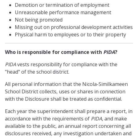
Demotion or termination of employment
Unreasonable performance management
Not being promoted
Missing out on professional development activities
Physical harm to employees or to their property
Who is responsible for compliance with
PIDA
?
PIDA
vests responsibility for compliance with the
"head" of the school district.
All personal information that the Nicola-Similkameen
School District collects, uses or shares in connection
with the Disclosure shall be treated as confidential.
Each year the superintendent shall prepare a report, in
accordance with the requirements of
PIDA
, and make
available to the public, an annual report concerning all
disclosures received, any investigation undertaken and