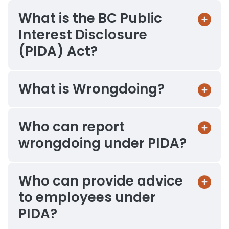
What is the BC Public
Interest Disclosure
(PIDA) Act?
What is Wrongdoing?
Who can report
wrongdoing under PIDA?
Who can provide advice
to employees under
PIDA?