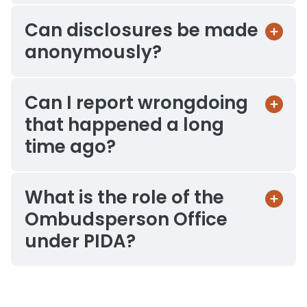
Can disclosures be made
anonymously?
Can I report wrongdoing
that happened a long
time ago?
What is the role of the
Ombudsperson Office
under PIDA?