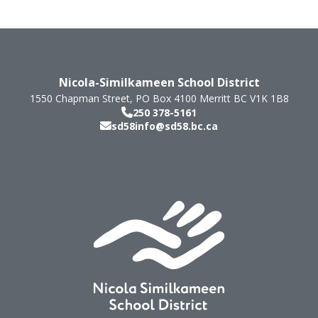
Nicola-Similkameen School District
1550 Chapman Street, PO Box 4100
Merritt
BC
V1K 1B8
250 378-5161
sd58info@sd58.bc.ca