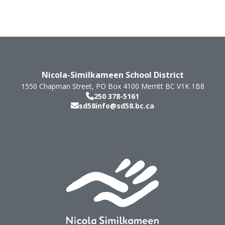
Nicola-Similkameen School District
1550 Chapman Street, PO Box 4100
Merritt
BC
V1K 1B8
250 378-5161
sd58info@sd58.bc.ca