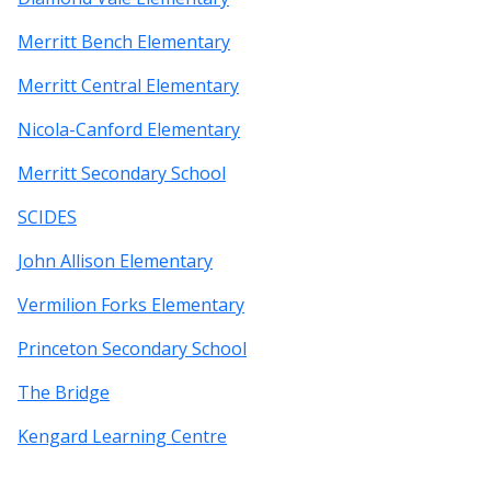
Merritt Bench Elementary
Merritt Central Elementary
Nicola-Canford Elementary
Merritt Secondary School
SCIDES
John Allison Elementary
Vermilion Forks Elementary
Princeton Secondary School
The Bridge
Kengard Learning Centre