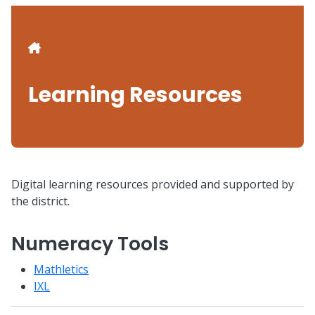
Breadcrumb
Learning Resources
Digital learning resources provided and supported by
the district.
Numeracy Tools
Mathletics
IXL