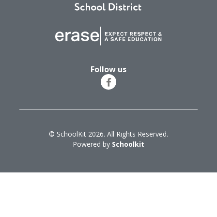
Follow us
© SchoolKit 2026. All Rights Reserved.
Powered by
Schoolkit