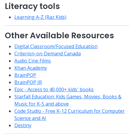
Literacy tools
Learning A-Z (Raz Kids)
Other Available Resources
Digital Classroom/Focused Education
Criterion-on-Demand Canada
Audio Cine Films
Khan Academy
BrainPOP
BrainPOP JR
Epic - Access to 40,000+ kids' books
Starfall Education: Kids Games, Movies, Books &
Music for K-5 and above
Code Studio - Free K-12 Curriculum for Computer
Science and AI
Destiny