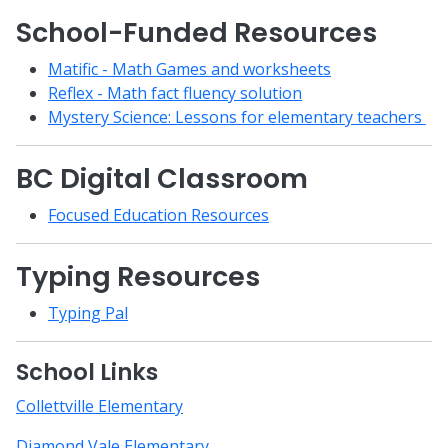
School-Funded Resources
Matific - Math Games and worksheets
Reflex - Math fact fluency solution
Mystery Science: Lessons for elementary teachers
BC Digital Classroom
Focused Education Resources
Typing Resources
Typing Pal
School Links
Collettville Elementary
Diamond Vale Elementary