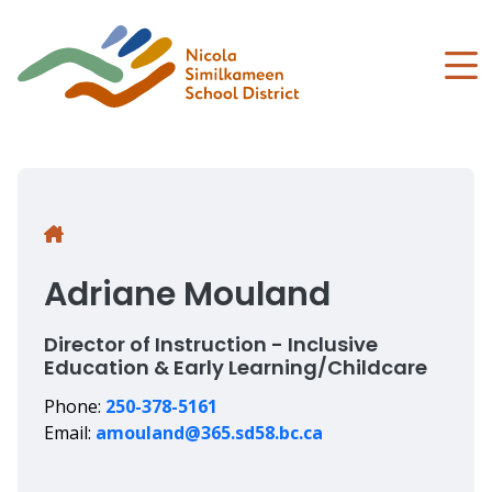
Skip
to
main
content
Breadcrumb
Adriane Mouland
Director of Instruction - Inclusive
Education & Early Learning/Childcare
Phone:
250-378-5161
Email:
amouland@365.sd58.bc.ca