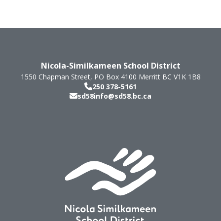
Nicola-Similkameen School District
1550 Chapman Street, PO Box 4100
Merritt
BC
V1K 1B8
250 378-5161
sd58info@sd58.bc.ca