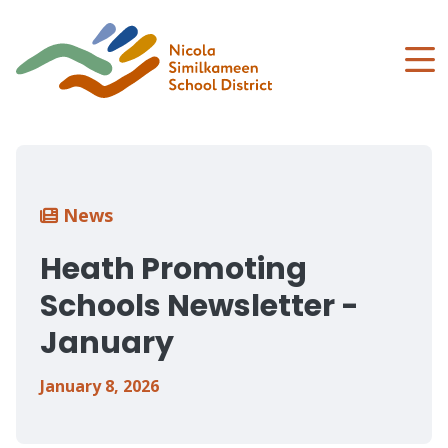
Skip
to
main
content
Breadcrumb
News
Heath Promoting
Schools Newsletter -
January
January 8, 2026