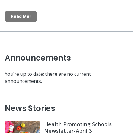
Read Me!
Announcements
You’re up to date; there are no current
announcements.
News Stories
Health Promoting Schools
Newsletter-April