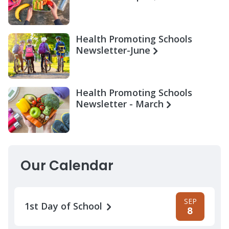
Health Promoting Schools
Newsletter-June
Health Promoting Schools
Newsletter - March
Our Calendar
SEP
1st Day of School
8