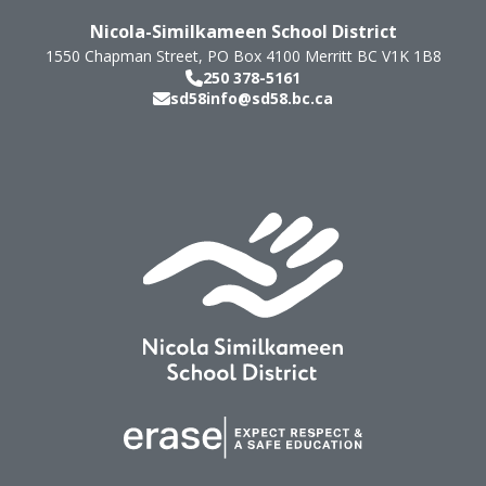
Nicola-Similkameen School District
1550 Chapman Street, PO Box 4100
Merritt
BC
V1K 1B8
250 378-5161
sd58info@sd58.bc.ca