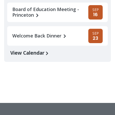
Board of Education Meeting -
SEP
16
Princeton
SEP
Welcome Back Dinner
23
View Calendar