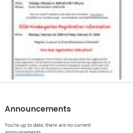
Announcements
You’re up to date; there are no current
announcements.