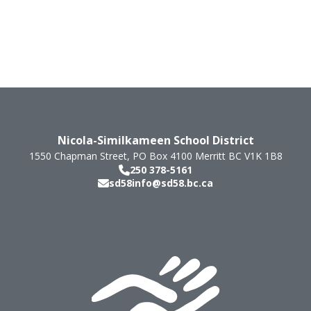
Nicola-Similkameen School District
1550 Chapman Street, PO Box 4100
Merritt
BC
V1K 1B8
250 378-5161
sd58info@sd58.bc.ca