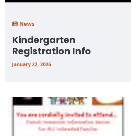
Breadcrumb
News
Kindergarten
Registration Info
January 22, 2026