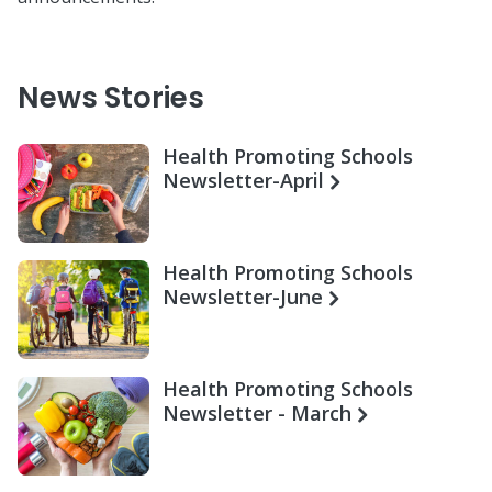
News Stories
Health Promoting Schools
Newsletter-April
Health Promoting Schools
Newsletter-June
Health Promoting Schools
Newsletter - March