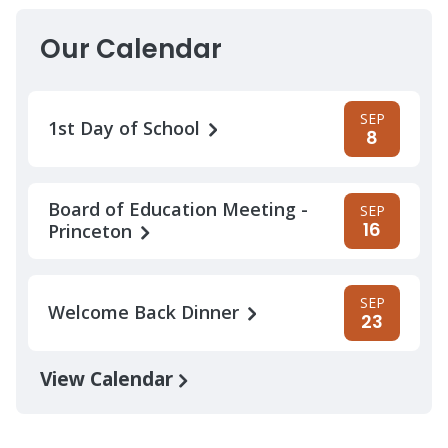
Our Calendar
SEP
1st Day of School
8
Board of Education Meeting -
SEP
16
Princeton
SEP
Welcome Back Dinner
23
View Calendar