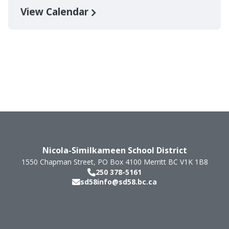
View Calendar
Nicola-Similkameen School District
1550 Chapman Street, PO Box 4100
Merritt
BC
V1K 1B8
250 378-5161
sd58info@sd58.bc.ca