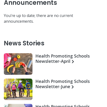
Announcements
You’re up to date; there are no current
announcements.
News Stories
Health Promoting Schools
Newsletter-April
Health Promoting Schools
Newsletter-June
Health Promoting Schools