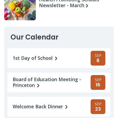
Newsletter - March
Our Calendar
SEP
1st Day of School
8
Board of Education Meeting -
SEP
16
Princeton
SEP
Welcome Back Dinner
23