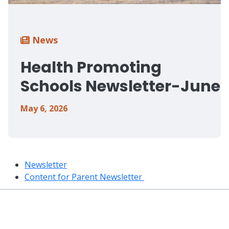
Breadcrumb
News
Health Promoting
Schools Newsletter-June
May 6, 2026
Newsletter
Content for Parent Newsletter