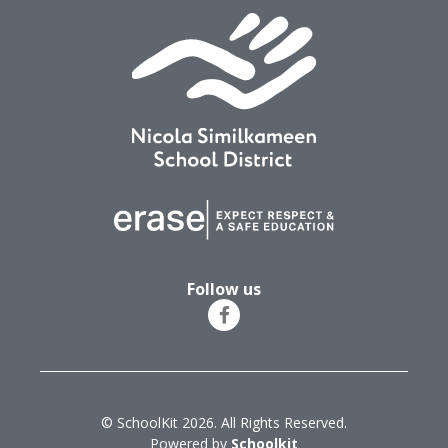
Follow us
© SchoolKit 2026. All Rights Reserved.
Powered by
Schoolkit