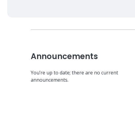
Announcements
You’re up to date; there are no current
announcements.