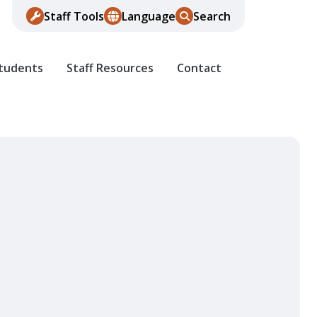
Staff Tools
Language
Search
Students
Staff Resources
Contact