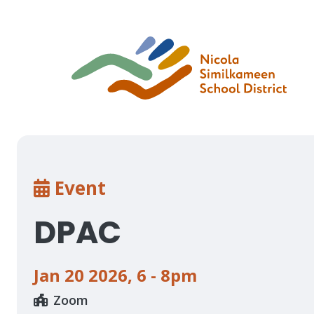
Skip
to
main
content
Breadcrumb
Event
DPAC
Jan 20 2026
,
6 - 8pm
Zoom