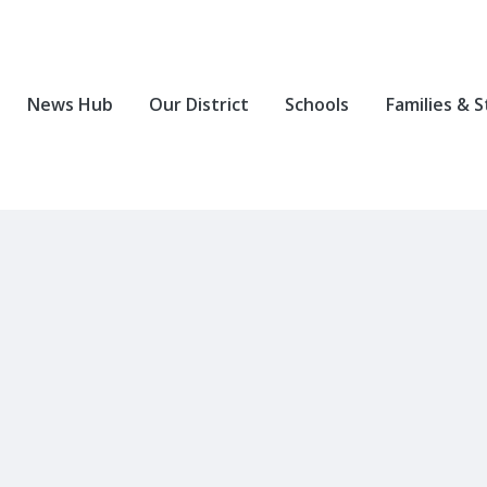
News Hub
Our District
Schools
Families & 