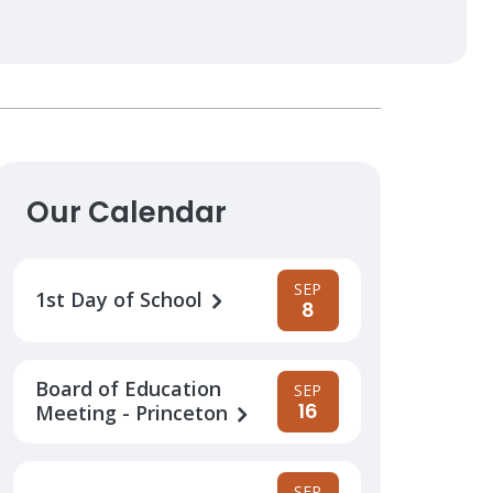
Our Calendar
SEP
1st Day of School
8
Board of Education
SEP
16
Meeting - Princeton
SEP