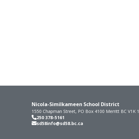
Nicola-Similkameen School District
1550 Chapman Street, PO Box 4100
Merritt
BC
V1K 
250 378-5161
sd58info@sd58.bc.ca