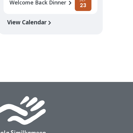
Welcome Back Dinner
23
View Calendar