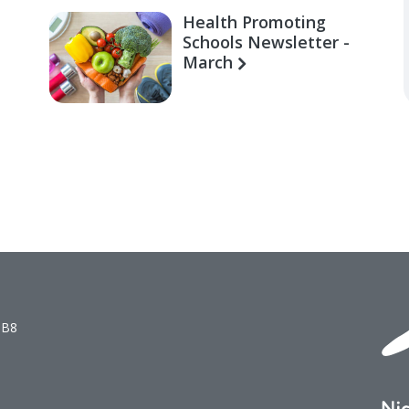
Health Promoting
Schools Newsletter -
March
1B8