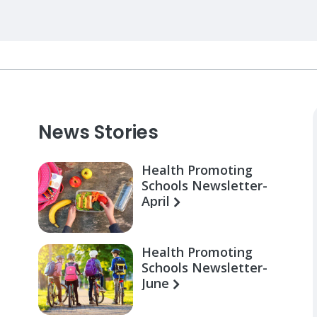
News Stories
Health Promoting
Schools Newsletter-
April
Health Promoting
Schools Newsletter-
June