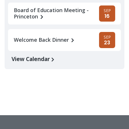
Board of Education Meeting -
SEP
16
Princeton
SEP
Welcome Back Dinner
23
View Calendar