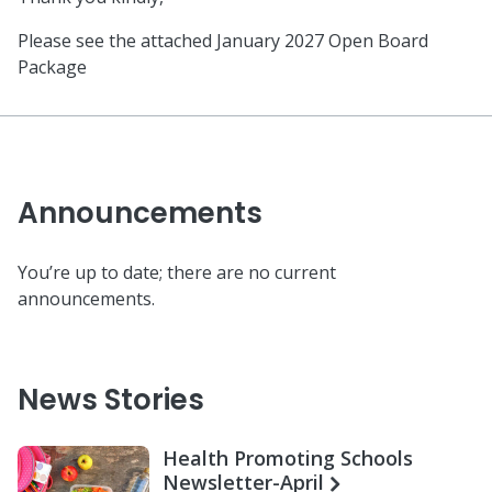
Please see the attached January 2027 Open Board
Package
Announcements
You’re up to date; there are no current
announcements.
News Stories
Health Promoting Schools
Newsletter-April