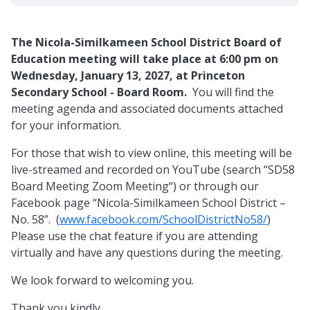
The Nicola-Similkameen School District Board of
Education meeting will take place at 6:00 pm on
Wednesday, January 13, 2027, at Princeton
Secondary School - Board Room.
You will find the
meeting agenda and associated documents attached
for your information.
For those that wish to view online, this meeting will be
live-streamed and recorded on YouTube (search “SD58
Board Meeting Zoom Meeting“) or through our
Facebook page “Nicola-Similkameen School District –
No. 58”. (
www.facebook.com/SchoolDistrictNo58/
)
Please use the chat feature if you are attending
virtually and have any questions during the meeting.
We look forward to welcoming you.
Thank you kindly,