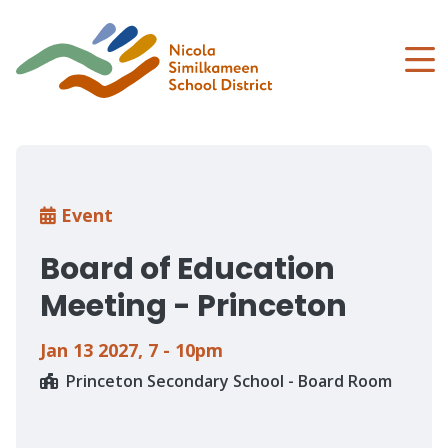
Skip
to
main
content
Breadcrumb
Event
Board of Education
Meeting - Princeton
Jan 13 2027
,
7 - 10pm
Princeton Secondary School - Board Room