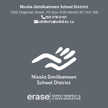
Nicola-Similkameen School District
1550 Chapman Street, PO Box 4100
Merritt
BC
V1K 1B8
250 378-5161
sd58info@sd58.bc.ca