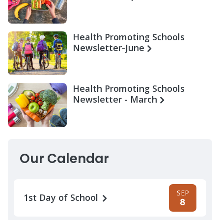
Health Promoting Schools
Newsletter-June
Health Promoting Schools
Newsletter - March
Our Calendar
SEP
1st Day of School
8