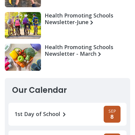
Health Promoting Schools
Newsletter-June
Health Promoting Schools
Newsletter - March
Our Calendar
SEP
1st Day of School
8