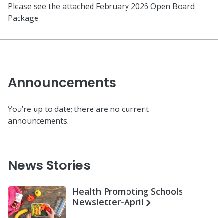
Please see the attached February 2026 Open Board
Package
Announcements
You’re up to date; there are no current
announcements.
News Stories
Health Promoting Schools
Newsletter-April