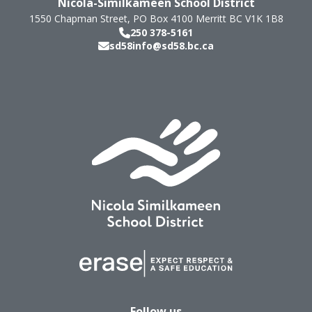
Nicola-Similkameen School District
1550 Chapman Street, PO Box 4100
Merritt
BC
V1K 1B8
250 378-5161
sd58info@sd58.bc.ca
Follow us