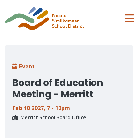
Skip
to
main
content
Breadcrumb
Event
Board of Education
Meeting - Merritt
Feb 10 2027
,
7 - 10pm
Merritt School Board Office