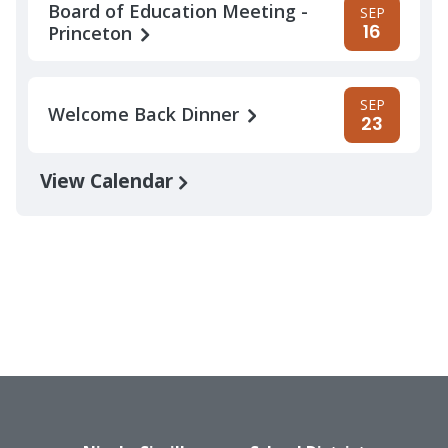
Board of Education Meeting -
SEP
16
Princeton
SEP
Welcome Back Dinner
23
View Calendar