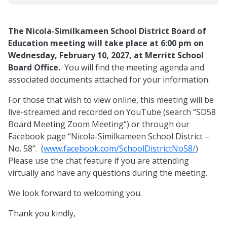
The Nicola-Similkameen School District Board of
Education meeting will take place at 6:00 pm on
Wednesday, February 10, 2027, at Merritt School
Board Office.
You will find the meeting agenda and
associated documents attached for your information.
For those that wish to view online, this meeting will be
live-streamed and recorded on YouTube (search “SD58
Board Meeting Zoom Meeting“) or through our
Facebook page “Nicola-Similkameen School District –
No. 58”. (
www.facebook.com/SchoolDistrictNo58/
)
Please use the chat feature if you are attending
virtually and have any questions during the meeting.
We look forward to welcoming you.
Thank you kindly,