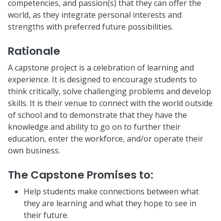
competencies, and passion(s) that they can offer the
world, as they integrate personal interests and
strengths with preferred future possibilities.
Rationale
A capstone project is a celebration of learning and
experience. It is designed to encourage students to
think critically, solve challenging problems and develop
skills. It is their venue to connect with the world outside
of school and to demonstrate that they have the
knowledge and ability to go on to further their
education, enter the workforce, and/or operate their
own business.
The Capstone Promises to
:
Help students make connections between what
they are learning and what they hope to see in
their future.