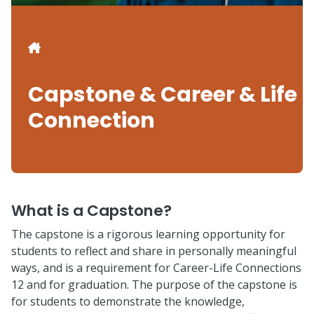
Breadcrumb
Capstone & Career & Life
Connection
What is a Capstone?
The capstone is a rigorous learning opportunity for
students to reflect and share in personally meaningful
ways, and is a requirement for Career-Life Connections
12 and for graduation. The purpose of the capstone is
for students to demonstrate the knowledge,