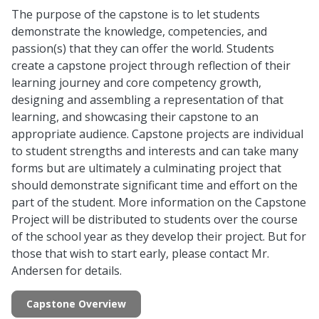
The purpose of the capstone is to let students
demonstrate the knowledge, competencies, and
passion(s) that they can offer the world. Students
create a capstone project through reflection of their
learning journey and core competency growth,
designing and assembling a representation of that
learning, and showcasing their capstone to an
appropriate audience. Capstone projects are individual
to student strengths and interests and can take many
forms but are ultimately a culminating project that
should demonstrate significant time and effort on the
part of the student. More information on the Capstone
Project will be distributed to students over the course
of the school year as they develop their project. But for
those that wish to start early, please contact Mr.
Andersen for details.
Capstone Overview