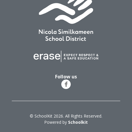
Follow us
© SchoolKit 2026. All Rights Reserved.
Powered by
Schoolkit