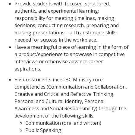
Provide students with focused, structured,
authentic, and experimental learning;
responsibility for meeting timelines, making
decisions, conducting research, preparing and
making presentations – all transferable skills
needed for success in the workplace.
Have a meaningful piece of learning in the form of
a product/experience to showcase in competitive
interviews or otherwise advance career
aspirations.
Ensure students meet BC Ministry core
competencies (Communication and Collaboration,
Creative and Critical and Reflective Thinking,
Personal and Cultural Identity, Personal
Awareness and Social Responsibility) through the
development of the following skills:
Communication (oral and written)
Public Speaking