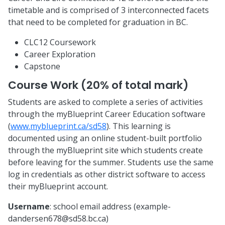
timetable and is comprised of 3 interconnected facets
that need to be completed for graduation in BC.
CLC12 Coursework
Career Exploration
Capstone
Course Work (20% of total mark)
Students are asked to complete a series of activities
through the myBlueprint Career Education software
(
www.myblueprint.ca/sd58
). This learning is
documented using an online student-built portfolio
through the myBlueprint site which students create
before leaving for the summer. Students use the same
log in credentials as other district software to access
their myBlueprint account.
Username
: school email address (
example-
dandersen678@sd58.bc.ca
)