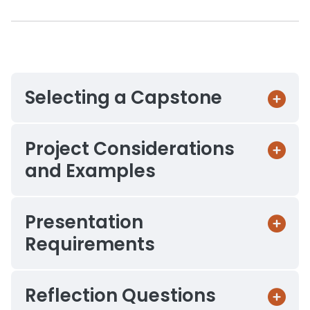
Selecting a Capstone
Project Considerations
and Examples
Presentation
Requirements
Reflection Questions