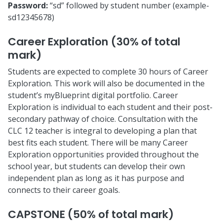
Password:
“sd” followed by student number (example-
sd12345678)
Career Exploration (30% of total
mark)
Students are expected to complete 30 hours of Career
Exploration. This work will also be documented in the
student’s myBlueprint digital portfolio. Career
Exploration is individual to each student and their post-
secondary pathway of choice. Consultation with the
CLC 12 teacher is integral to developing a plan that
best fits each student. There will be many Career
Exploration opportunities provided throughout the
school year, but students can develop their own
independent plan as long as it has purpose and
connects to their career goals.
CAPSTONE (50% of total mark)