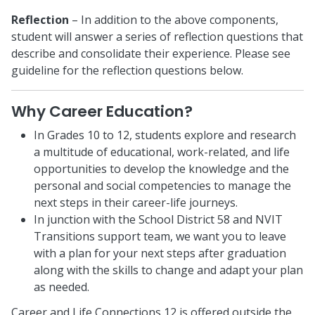
Reflection
– In addition to the above components,
student will answer a series of reflection questions that
describe and consolidate their experience. Please see
guideline for the reflection questions below.
Why Career Education?
In Grades 10 to 12, students explore and research
a multitude of educational, work-related, and life
opportunities to develop the knowledge and the
personal and social competencies to manage the
next steps in their career-life journeys.
In junction with the School District 58 and NVIT
Transitions support team, we want you to leave
with a plan for your next steps after graduation
along with the skills to change and adapt your plan
as needed.
Career and Life Connections 12 is offered outside the