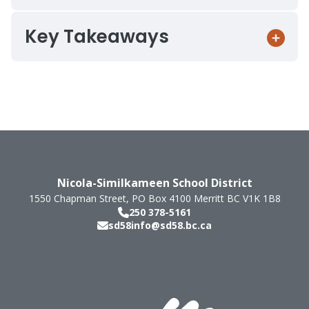
Key Takeaways
Nicola-Similkameen School District
1550 Chapman Street, PO Box 4100
Merritt
BC
V1K 1B8
250 378-5161
sd58info@sd58.bc.ca