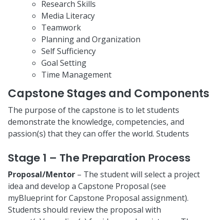
Research Skills
Media Literacy
Teamwork
Planning and Organization
Self Sufficiency
Goal Setting
Time Management
Capstone Stages and Components
The purpose of the capstone is to let students
demonstrate the knowledge, competencies, and
passion(s) that they can offer the world. Students
Stage 1 – The Preparation Process
Proposal/Mentor
– The student will select a project
idea and develop a Capstone Proposal (see
myBlueprint for Capstone Proposal assignment).
Students should review the proposal with