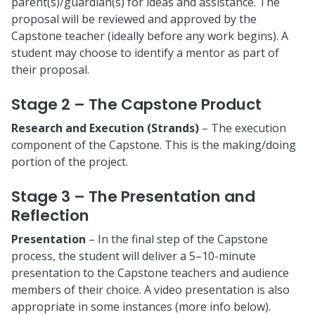
parent(s)/guardian(s) for ideas and assistance. The
proposal will be reviewed and approved by the
Capstone teacher (ideally before any work begins). A
student may choose to identify a mentor as part of
their proposal.
Stage 2 – The Capstone Product
Research and Execution (Strands)
– The execution
component of the Capstone. This is the making/doing
portion of the project.
Stage 3 – The Presentation and
Reflection
Presentation
– In the final step of the Capstone
process, the student will deliver a 5–10-minute
presentation to the Capstone teachers and audience
members of their choice. A video presentation is also
appropriate in some instances (more info below).